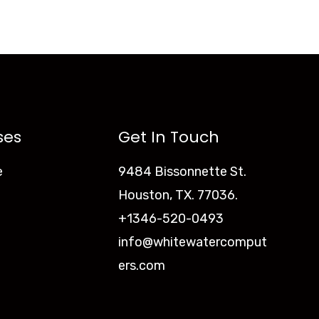
ses
Get In Touch
e
9484 Bissonnette St.
Houston, TX. 77036.
+1346-520-0493
info@whitewatercomput
ers.com