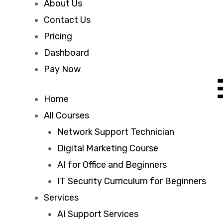
About Us
Contact Us
Pricing
Dashboard
Pay Now
Home
All Courses
Network Support Technician
Digital Marketing Course
AI for Office and Beginners
IT Security Curriculum for Beginners
Services
AI Support Services