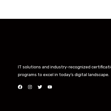
IT solutions and industry-recognized certificat
programs to excel in today’s digital landscape.