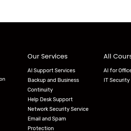
Our Services
All Cour
AI Support Services
AI for Offic
ion
Backup and Business
IT Security
Continuity
Help Desk Support
Network Security Service
Email and Spam
Protection