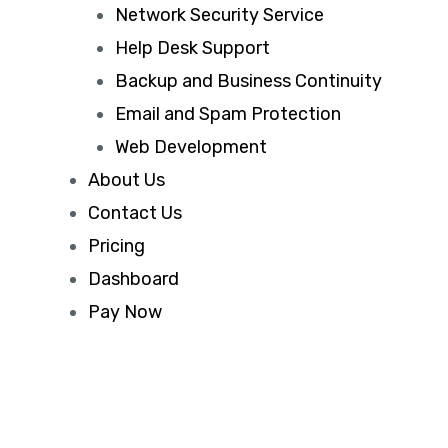
Network Security Service
Help Desk Support
Backup and Business Continuity
Email and Spam Protection
Web Development
About Us
Contact Us
Pricing
Dashboard
Pay Now