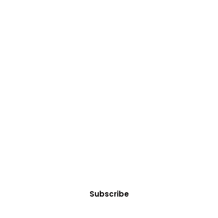
t Courses/Servi
es or professional services? Explore our tailored offe
Subscribe