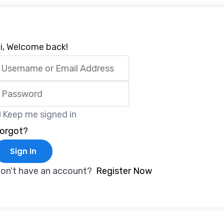
i, Welcome back!
Keep me signed in
orgot?
Sign In
on't have an account?
Register Now