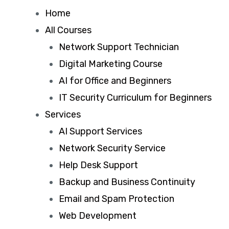
Home
All Courses
Network Support Technician
Digital Marketing Course
AI for Office and Beginners
IT Security Curriculum for Beginners
Services
AI Support Services
Network Security Service
Help Desk Support
Backup and Business Continuity
Email and Spam Protection
Web Development