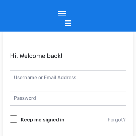
Skip
to
content
Hi, Welcome back!
Keep me signed in
Forgot?