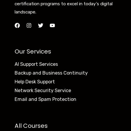
certification programs to excel in today’s digital
landscape.
Our Services
AI Support Services
Backup and Business Continuity
Help Desk Support
Network Security Service
Email and Spam Protection
All Courses