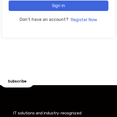
Sign In
Don't have an account?
Register Now
Get Courses/Services
Looking for expert courses or professional services?
Explore our tailored offerings to meet your needs!
Subscribe
IT solutions and industry-recognized