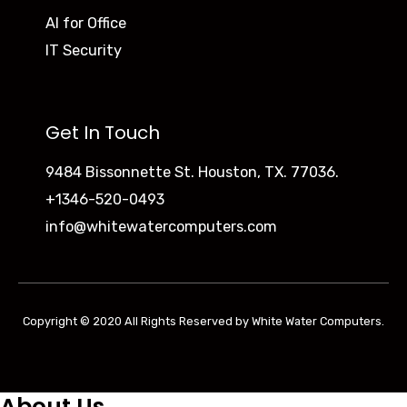
AI for Office
IT Security
Get In Touch
9484 Bissonnette St. Houston, TX. 77036.
+1346-520-0493
info@whitewatercomputers.com
Copyright © 2020 All Rights Reserved by White Water Computers.
About Us