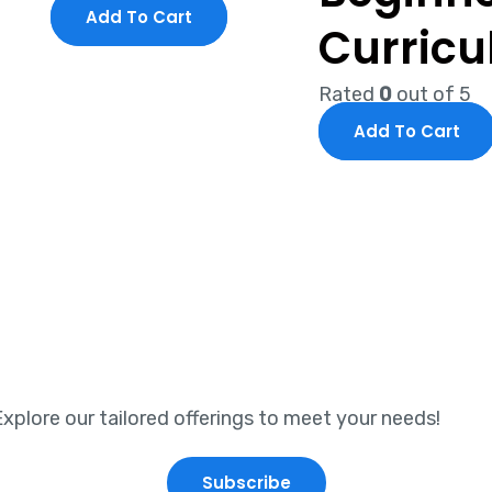
Add To Cart
Curric
Rated
0
out of 5
Add To Cart
xplore our tailored offerings to meet your needs!
Subscribe