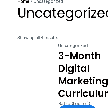
Home
/ Uncategorized
Uncategorize
Showing all 4 results
Uncategorized
3-Month
Digital
Marketin
Curricul
Rated
0
out of 5