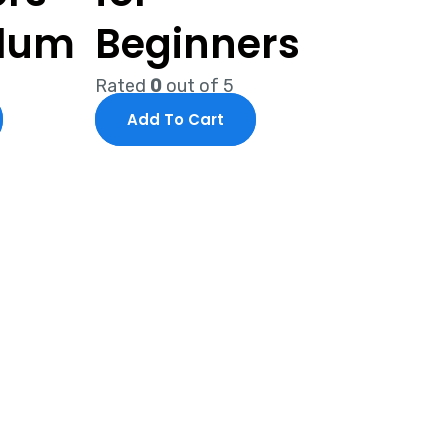
ulum
Beginners
Rated
0
out of 5
Add To Cart