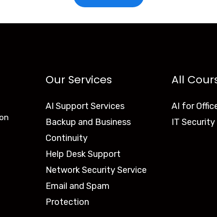
Our Services
All Cour
AI Support Services
AI for Offic
ion
Backup and Business
IT Security
Continuity
Help Desk Support
Network Security Service
Email and Spam
Protection