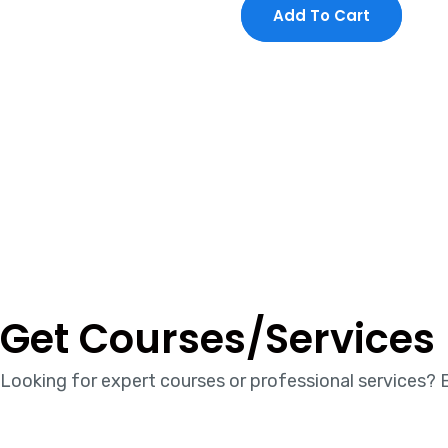
Add To Cart
Get Courses/Services
Looking for expert courses or professional services? E