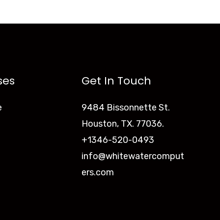
ses
Get In Touch
e
9484 Bissonnette St.
Houston, TX. 77036.
+1346-520-0493
info@whitewatercomput
ers.com