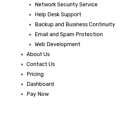
Network Security Service
Help Desk Support
Backup and Business Continuity
Email and Spam Protection
Web Development
About Us
Contact Us
Pricing
Dashboard
Pay Now