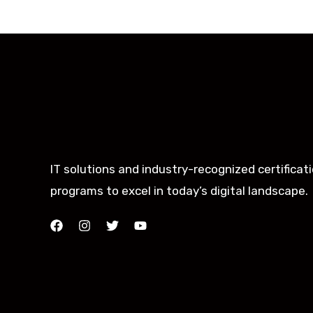
IT solutions and industry-recognized certificat
programs to excel in today’s digital landscape.