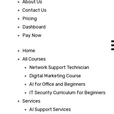
About Us
Contact Us
Pricing
Dashboard
Pay Now
Home
All Courses
Network Support Technician
Digital Marketing Course
AI for Office and Beginners
IT Security Curriculum for Beginners
Services
AI Support Services