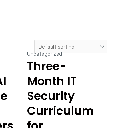
Uncategorized
Three-
I
Month IT
ce
Security
Curriculum
ers
for