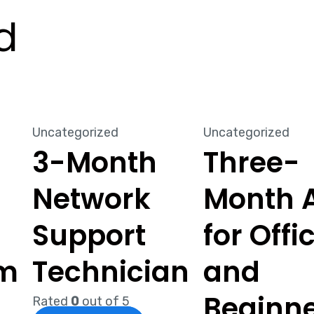
d
Uncategorized
Uncategorized
3-Month
Three-
Network
Month A
g
Support
for Offi
um
Technician
and
Beginn
Rated
0
out of 5