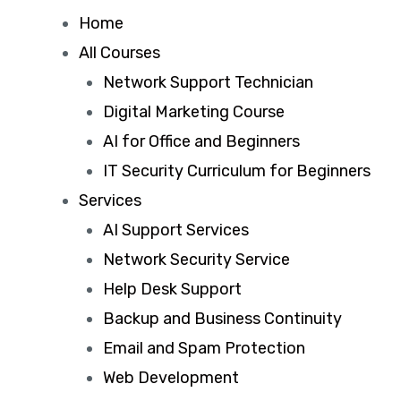
Home
All Courses
Network Support Technician
Digital Marketing Course
AI for Office and Beginners
IT Security Curriculum for Beginners
Services
AI Support Services
Network Security Service
Help Desk Support
Backup and Business Continuity
Email and Spam Protection
Web Development