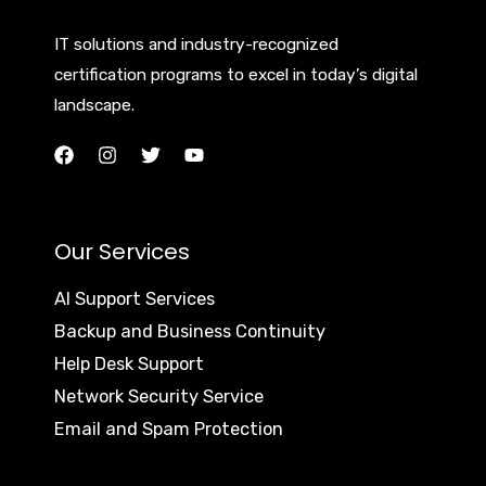
IT solutions and industry-recognized
certification programs to excel in today’s digital
landscape.
Our Services
AI Support Services
Backup and Business Continuity
Help Desk Support
Network Security Service
Email and Spam Protection