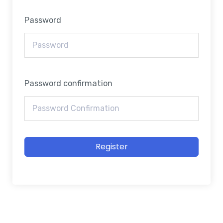
Password
Password confirmation
Register