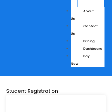
Development
About
Us
Contact
Us
Pricing
Dashboard
Pay
Now
Student Registration