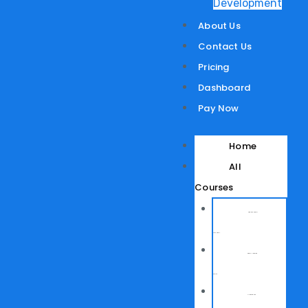
Development
About Us
Contact Us
Pricing
Dashboard
Pay Now
Home
All
Courses
Network Support
Technician
Digital Marketing
Course
AI for Office and