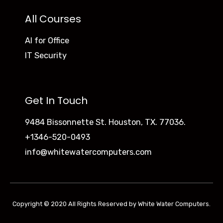
All Courses
AI for Office
IT Security
Get In Touch
9484 Bissonnette St. Houston, TX. 77036.
+1346-520-0493
info@whitewatercomputers.com
Copyright © 2020 All Rights Reserved by White Water Computers.