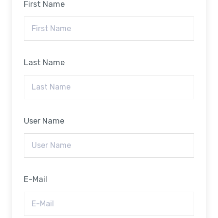
First Name
Last Name
User Name
E-Mail