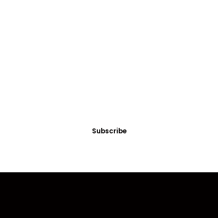
Get
Courses/Services
Looking for expert courses or professional services?
Explore our tailored offerings to meet your needs!
Subscribe