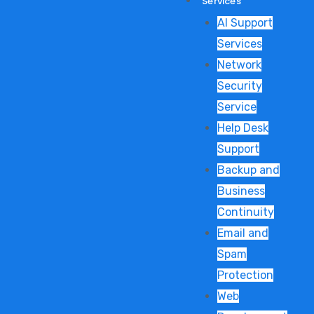
Services
AI Support
Services
Network
Security
Service
Help Desk
Support
Backup and
Business
Continuity
Email and
Spam
Protection
Web