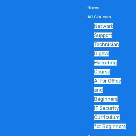
Skip
Home
to
All Courses
content
Network
Support
Technician
Digital
Marketing
Course
AI for Office
and
Beginners
IT Security
Curriculum
for Beginners